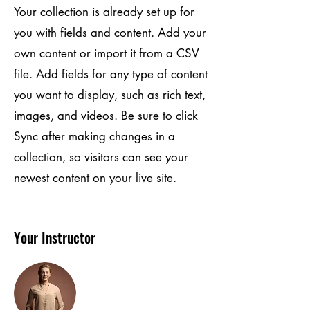
Your collection is already set up for
you with fields and content. Add your
own content or import it from a CSV
file. Add fields for any type of content
you want to display, such as rich text,
images, and videos. Be sure to click
Sync after making changes in a
collection, so visitors can see your
newest content on your live site.
Your Instructor