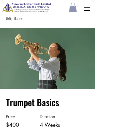
&lt; Back
Trumpet Basics
Price
Duration
$400
4 Weeks