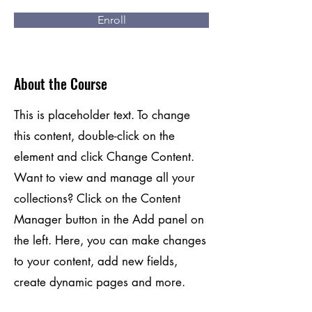
Enroll
About the Course
This is placeholder text. To change
this content, double-click on the
element and click Change Content.
Want to view and manage all your
collections? Click on the Content
Manager button in the Add panel on
the left. Here, you can make changes
to your content, add new fields,
create dynamic pages and more.