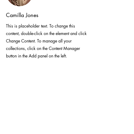
Camilla Jones
This is placeholder text. To change this
content, double-click on the element and click
Change Content. To manage all your
collections, click on the Content Manager
button in the Add panel on the left.
Unit 315A, 3/F, Building 5W, Phase One,
Hong Kong Science Park
(852) 6601-0618